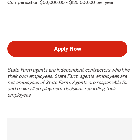
Compensation $50,000.00 - $125,000.00 per year
Apply Now
State Farm agents are independent contractors who hire
their own employees. State Farm agents’ employees are
not employees of State Farm. Agents are responsible for
and make all employment decisions regarding their
employees.