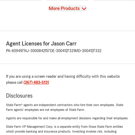
View
More Products
Agent Licenses for Jason Carr
PA-609497
NJ-3000842157
DE-3004127331
MD-3004127332
If you are using a screen reader and having difficulty with this website
please call
(267) 483-5131
.
Disclosures
State Farm® agents are independent contractors who hire their own employees. State
Farm agents’ employees are not employees of State Farm.
Agents are responsible for and make all employment decisions regarding their employees.
State Farm VP Management Corp. is a separate entity from those State Farm entities
which provide banking and insurance products. Investing involves risk, including