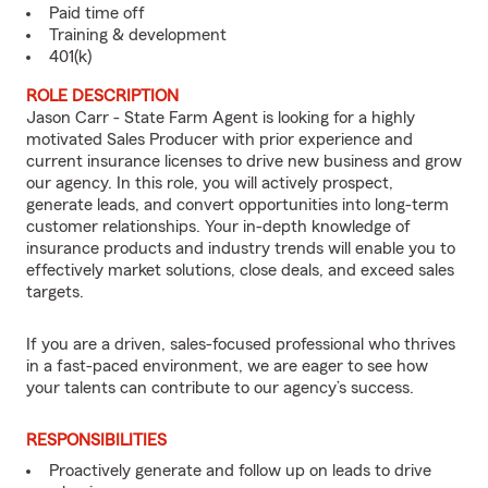
Paid time off
Training & development
401(k)
ROLE DESCRIPTION
Jason Carr - State Farm Agent is looking for a highly
motivated Sales Producer with prior experience and
current insurance licenses to drive new business and grow
our agency. In this role, you will actively prospect,
generate leads, and convert opportunities into long-term
customer relationships. Your in-depth knowledge of
insurance products and industry trends will enable you to
effectively market solutions, close deals, and exceed sales
targets.
If you are a driven, sales-focused professional who thrives
in a fast-paced environment, we are eager to see how
your talents can contribute to our agency’s success.
RESPONSIBILITIES
Proactively generate and follow up on leads to drive