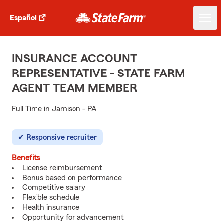
Español
INSURANCE ACCOUNT
REPRESENTATIVE - STATE FARM
AGENT TEAM MEMBER
Full Time in Jamison - PA
Responsive recruiter
Benefits
License reimbursement
Bonus based on performance
Competitive salary
Flexible schedule
Health insurance
Opportunity for advancement