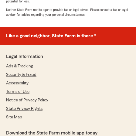
potential for loss.
Neither State Farm nor its agents provide tax or legal advice. Please consult a tax or legal
advisor for advice regarding your personal circumstances.
Like a good neighbor, State Farm is there.®
Legal Information
Ads & Tracking
Security & Fraud
Accessibility
Terms of Use
Notice of Privacy Policy
State Privacy Rights
Site Map
Download the State Farm mobile app today