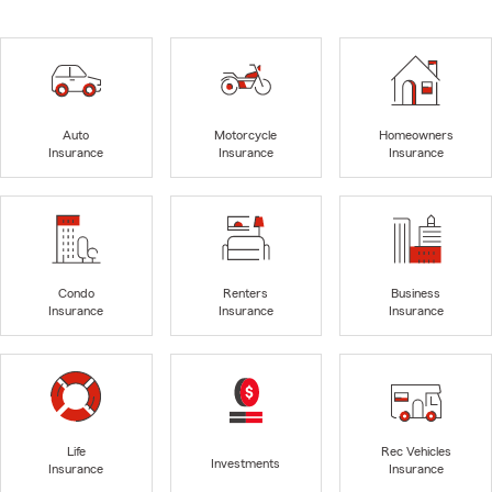
Auto
Motorcycle
Homeowners
Insurance
Insurance
Insurance
Condo
Renters
Business
Insurance
Insurance
Insurance
Life
Rec Vehicles
Investments
Insurance
Insurance