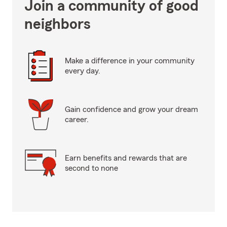
Join a community of good
neighbors
Make a difference in your community
every day.
Gain confidence and grow your dream
career.
Earn benefits and rewards that are
second to none