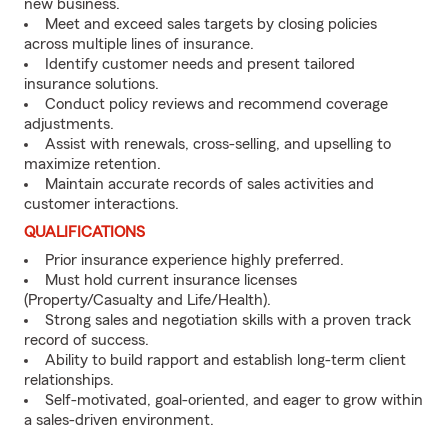
new business.
Meet and exceed sales targets by closing policies
across multiple lines of insurance.
Identify customer needs and present tailored
insurance solutions.
Conduct policy reviews and recommend coverage
adjustments.
Assist with renewals, cross-selling, and upselling to
maximize retention.
Maintain accurate records of sales activities and
customer interactions.
QUALIFICATIONS
Prior insurance experience highly preferred.
Must hold current insurance licenses
(Property/Casualty and Life/Health).
Strong sales and negotiation skills with a proven track
record of success.
Ability to build rapport and establish long-term client
relationships.
Self-motivated, goal-oriented, and eager to grow within
a sales-driven environment.